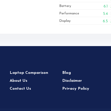
Battery
6.1
Performance
5.4
Display
6.5
Laptop Comparison
Blog
About Us
Disclaimer
Contact Us
Privacy Policy