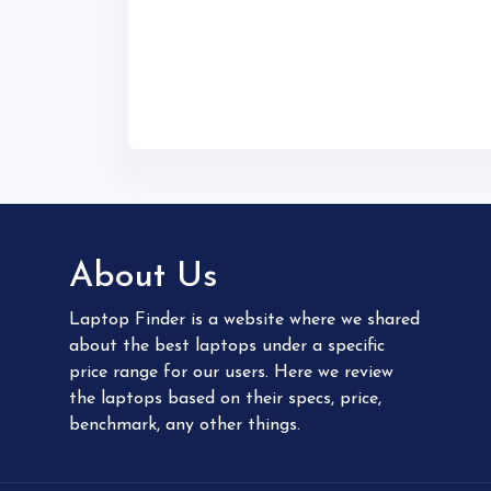
About Us
Laptop Finder is a website where we shared
about the best laptops under a specific
price range for our users. Here we review
the laptops based on their specs, price,
benchmark, any other things.