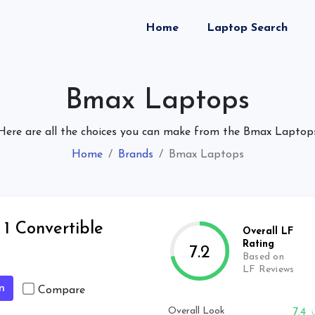
(current)
Home
Laptop Search
Bmax Laptops
Here are all the choices you can make from the Bmax Laptop
Home
Brands
Bmax Laptops
1 Convertible
Overall LF
Rating
7.2
Based on
LF Reviews
n
Compare
Overall Look
7.4