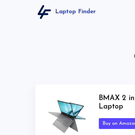
Laptop Finder
BMAX 2 in 
Laptop
Buy on Amazo