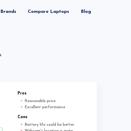
Brands
Compare Laptops
Blog
s
Pros
Reasonable price
Excellent performance
Cons
Battery life could be better
Webcam's location is quite