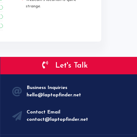
strange.
Let's Talk
Business Inquiries
hello@laptopfinder.net
Contact Email
contact@laptopfinder.net